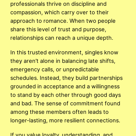
professionals thrive on discipline and
compassion, which carry over to their
approach to romance. When two people
share this level of trust and purpose,
relationships can reach a unique depth.
In this trusted environment, singles know
they aren’t alone in balancing late shifts,
emergency calls, or unpredictable
schedules. Instead, they build partnerships
grounded in acceptance and a willingness
to stand by each other through good days
and bad. The sense of commitment found
among these members often leads to
longer-lasting, more resilient connections.
If you value loyalty, understanding, and