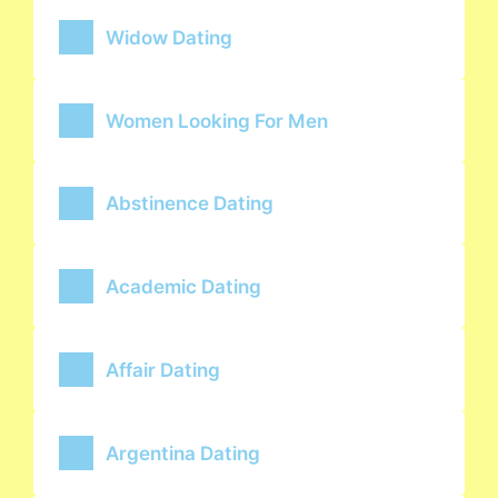
Widow Dating
Women Looking For Men
Abstinence Dating
Academic Dating
Affair Dating
Argentina Dating