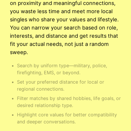
on proximity and meaningful connections,
you waste less time and meet more local
singles who share your values and lifestyle.
You can narrow your search based on role,
interests, and distance and get results that
fit your actual needs, not just a random
sweep.
Search by uniform type—military, police,
firefighting, EMS, or beyond.
Set your preferred distance for local or
regional connections.
Filter matches by shared hobbies, life goals, or
desired relationship type.
Highlight core values for better compatibility
and deeper conversations.