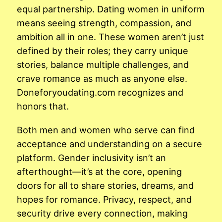
equal partnership. Dating women in uniform
means seeing strength, compassion, and
ambition all in one. These women aren’t just
defined by their roles; they carry unique
stories, balance multiple challenges, and
crave romance as much as anyone else.
Doneforyoudating.com recognizes and
honors that.
Both men and women who serve can find
acceptance and understanding on a secure
platform. Gender inclusivity isn’t an
afterthought—it’s at the core, opening
doors for all to share stories, dreams, and
hopes for romance. Privacy, respect, and
security drive every connection, making