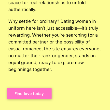
space for real relationships to unfold
authentically.
Why settle for ordinary? Dating women in
uniform here isn’t just accessible—it’s truly
rewarding. Whether you’re searching for a
committed partner or the possibility of
casual romance, the site ensures everyone,
no matter their rank or gender, stands on
equal ground, ready to explore new
beginnings together.
Find love today