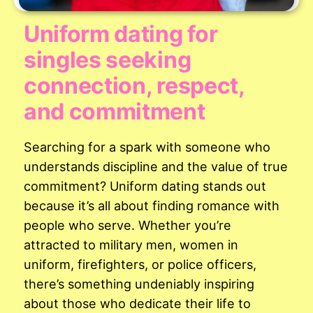
Uniform dating for
singles seeking
connection, respect,
and commitment
Searching for a spark with someone who
understands discipline and the value of true
commitment? Uniform dating stands out
because it’s all about finding romance with
people who serve. Whether you’re
attracted to military men, women in
uniform, firefighters, or police officers,
there’s something undeniably inspiring
about those who dedicate their life to