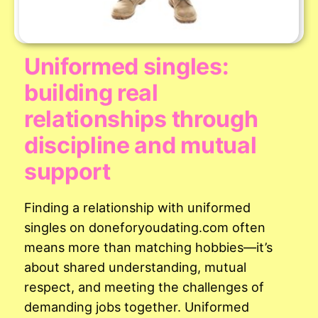
Uniformed singles:
building real
relationships through
discipline and mutual
support
Finding a relationship with uniformed
singles on doneforyoudating.com often
means more than matching hobbies—it’s
about shared understanding, mutual
respect, and meeting the challenges of
demanding jobs together. Uniformed