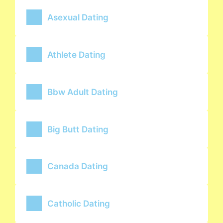
Asexual Dating
Athlete Dating
Bbw Adult Dating
Big Butt Dating
Canada Dating
Catholic Dating