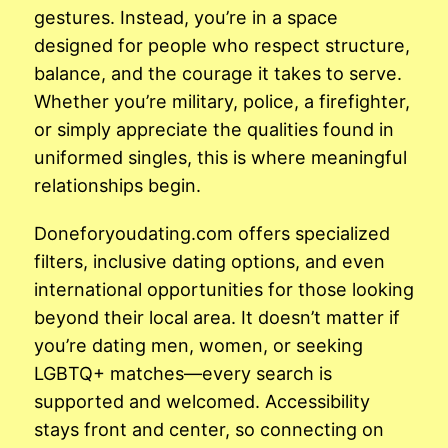
gestures. Instead, you’re in a space
designed for people who respect structure,
balance, and the courage it takes to serve.
Whether you’re military, police, a firefighter,
or simply appreciate the qualities found in
uniformed singles, this is where meaningful
relationships begin.
Doneforyoudating.com offers specialized
filters, inclusive dating options, and even
international opportunities for those looking
beyond their local area. It doesn’t matter if
you’re dating men, women, or seeking
LGBTQ+ matches—every search is
supported and welcomed. Accessibility
stays front and center, so connecting on