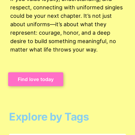
respect, connecting with uniformed singles
could be your next chapter. It’s not just
about uniforms—it’s about what they
represent: courage, honor, and a deep
desire to build something meaningful, no
matter what life throws your way.
Find love today
Explore by Tags