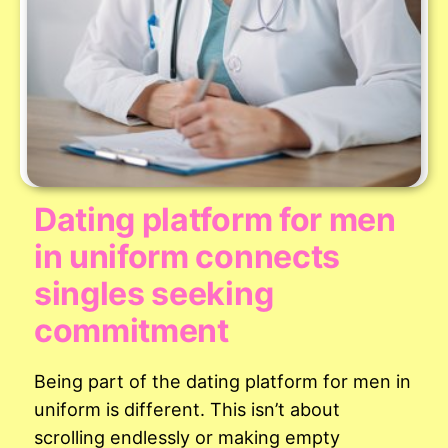
Dating platform for men
in uniform connects
singles seeking
commitment
Being part of the dating platform for men in
uniform is different. This isn’t about
scrolling endlessly or making empty