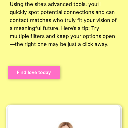
Using the site’s advanced tools, you’ll
quickly spot potential connections and can
contact matches who truly fit your vision of
a meaningful future. Here’s a tip: Try
multiple filters and keep your options open
—the right one may be just a click away.
Find love today