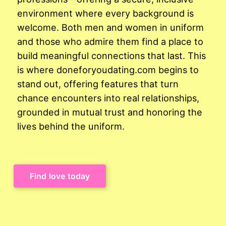
environment where every background is
welcome. Both men and women in uniform
and those who admire them find a place to
build meaningful connections that last. This
is where doneforyoudating.com begins to
stand out, offering features that turn
chance encounters into real relationships,
grounded in mutual trust and honoring the
lives behind the uniform.
Find love today