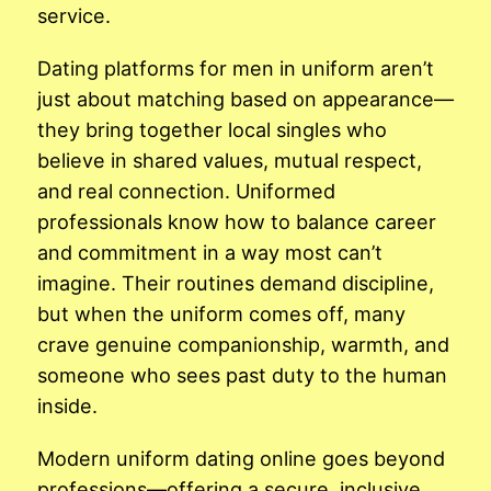
service.
Dating platforms for men in uniform aren’t
just about matching based on appearance—
they bring together local singles who
believe in shared values, mutual respect,
and real connection. Uniformed
professionals know how to balance career
and commitment in a way most can’t
imagine. Their routines demand discipline,
but when the uniform comes off, many
crave genuine companionship, warmth, and
someone who sees past duty to the human
inside.
Modern uniform dating online goes beyond
professions—offering a secure, inclusive