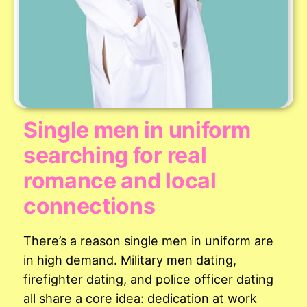
Single men in uniform
searching for real
romance and local
connections
There’s a reason single men in uniform are
in high demand. Military men dating,
firefighter dating, and police officer dating
all share a core idea: dedication at work