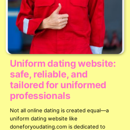
Uniform dating website:
safe, reliable, and
tailored for uniformed
professionals
Not all online dating is created equal—a
uniform dating website like
doneforyoudating.com is dedicated to