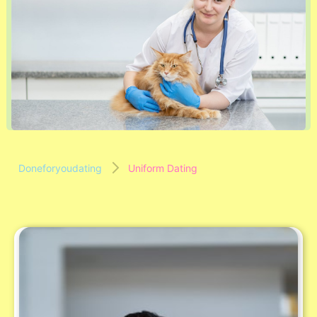
Doneforyoudating
Uniform Dating