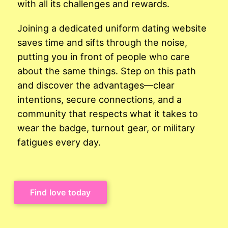
with all its challenges and rewards.
Joining a dedicated uniform dating website
saves time and sifts through the noise,
putting you in front of people who care
about the same things. Step on this path
and discover the advantages—clear
intentions, secure connections, and a
community that respects what it takes to
wear the badge, turnout gear, or military
fatigues every day.
Find love today