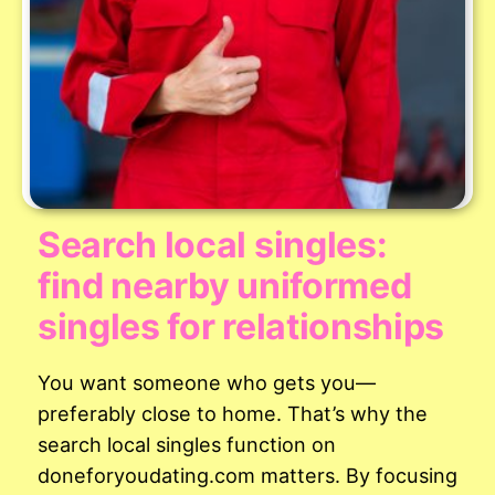
Search local singles:
find nearby uniformed
singles for relationships
You want someone who gets you—
preferably close to home. That’s why the
search local singles function on
doneforyoudating.com matters. By focusing