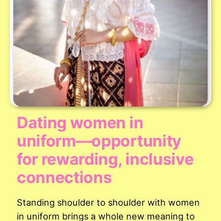
Dating women in
uniform—opportunity
for rewarding, inclusive
connections
Standing shoulder to shoulder with women
in uniform brings a whole new meaning to