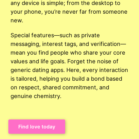
any device is simple; from the desktop to
your phone, you’re never far from someone
new.
Special features—such as private
messaging, interest tags, and verification—
mean you find people who share your core
values and life goals. Forget the noise of
generic dating apps. Here, every interaction
is tailored, helping you build a bond based
on respect, shared commitment, and
genuine chemistry.
Find love today