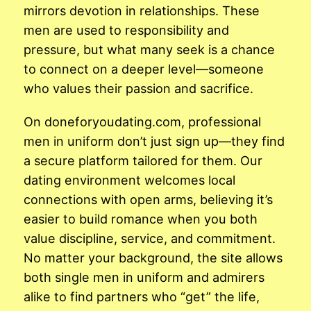
mirrors devotion in relationships. These
men are used to responsibility and
pressure, but what many seek is a chance
to connect on a deeper level—someone
who values their passion and sacrifice.
On doneforyoudating.com, professional
men in uniform don’t just sign up—they find
a secure platform tailored for them. Our
dating environment welcomes local
connections with open arms, believing it’s
easier to build romance when you both
value discipline, service, and commitment.
No matter your background, the site allows
both single men in uniform and admirers
alike to find partners who “get” the life,