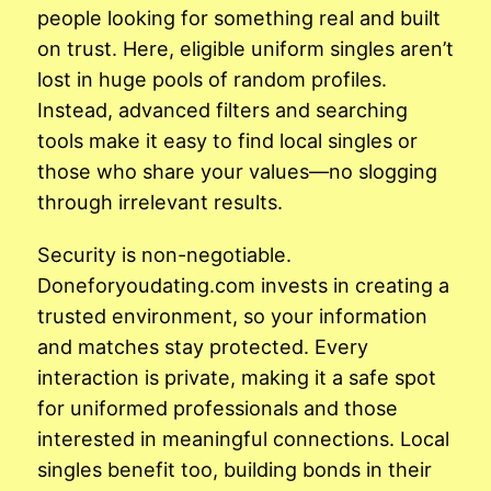
people looking for something real and built
on trust. Here, eligible uniform singles aren’t
lost in huge pools of random profiles.
Instead, advanced filters and searching
tools make it easy to find local singles or
those who share your values—no slogging
through irrelevant results.
Security is non-negotiable.
Doneforyoudating.com invests in creating a
trusted environment, so your information
and matches stay protected. Every
interaction is private, making it a safe spot
for uniformed professionals and those
interested in meaningful connections. Local
singles benefit too, building bonds in their