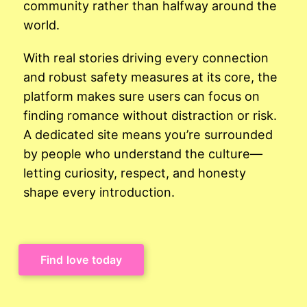
community rather than halfway around the
world.
With real stories driving every connection
and robust safety measures at its core, the
platform makes sure users can focus on
finding romance without distraction or risk.
A dedicated site means you’re surrounded
by people who understand the culture—
letting curiosity, respect, and honesty
shape every introduction.
Find love today