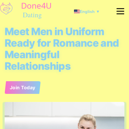
English ▼
Meet Men in Uniform
Ready for Romance and
Meaningful
Relationships
Join Today